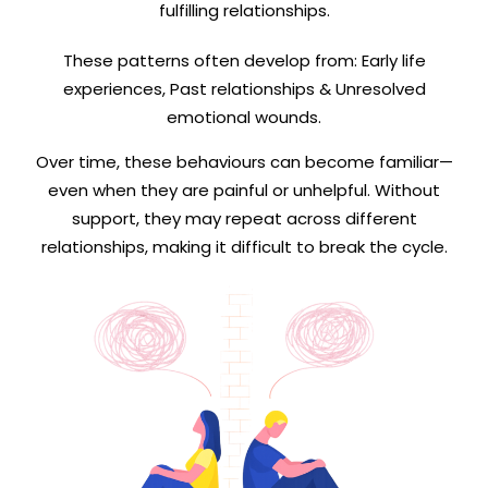
fulfilling relationships.
These patterns often develop from: Early life
experiences, Past relationships & Unresolved
emotional wounds.
Over time, these behaviours can become familiar—
even when they are painful or unhelpful. Without
support, they may repeat across different
relationships, making it difficult to break the cycle.