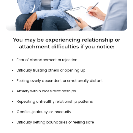
You may be experiencing relationship or
attachment difficulties if you notice:
Fear of abandonment or rejection
Difficulty trusting others or opening up
Feeling overly dependent or emotionally distant
Anxiety within close relationships
Repeating unhealthy relationship patterns
Conflict, jealousy, or insecurity
Difficulty setting boundaries or feeling safe