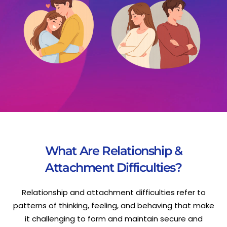
What Are Relationship &
Attachment Difficulties?
Relationship and attachment difficulties refer to
patterns of thinking, feeling, and behaving that make
it challenging to form and maintain secure and