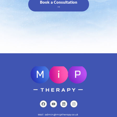
Book a Consultation
→
Mail :
admin@miptherapy.co.uk