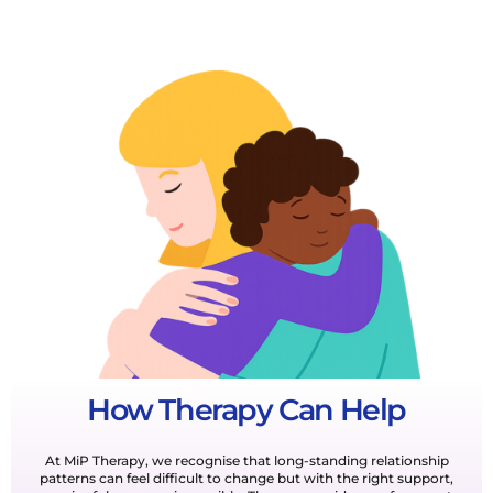
How Therapy Can Help
At MiP Therapy, we recognise that long-standing relationship
patterns can feel difficult to change but with the right support,