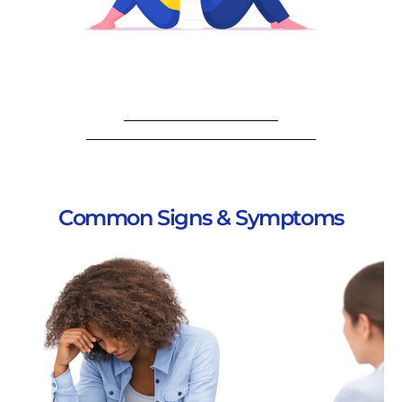
Common Signs & Symptoms