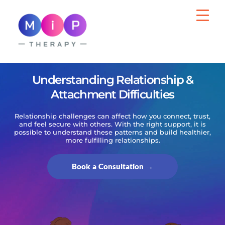
MiP Therapy
Psychotherapy for Adults, Wellbeing Support
for Organisations
Understanding Relationship &
Attachment Difficulties
Relationship challenges can affect how you connect, trust,
and feel secure with others. With the right support, it is
possible to understand these patterns and build healthier,
more fulfilling relationships.
Book a Consultation →