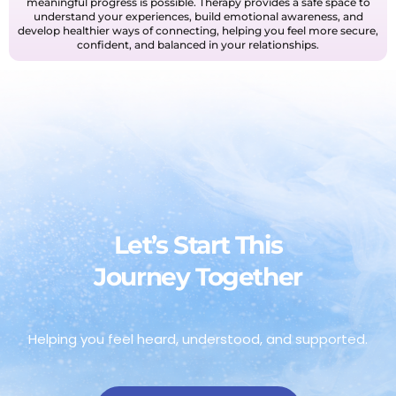
meaningful progress is possible. Therapy provides a safe space to
understand your experiences, build emotional awareness, and
develop healthier ways of connecting, helping you feel more secure,
confident, and balanced in your relationships.
Let’s Start This
Journey Together
Helping you feel heard, understood, and supported.