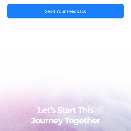
Send Your Feedback
Let’s Start This
Journey Together