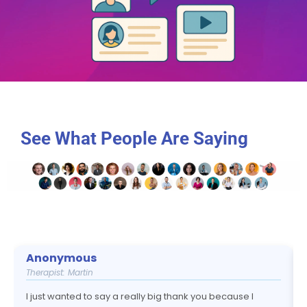
See What People Are Saying
Anonymous
Therapist: Martin
I just wanted to say a really big thank you because I