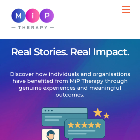
MiP Therapy
Psychotherapy for Adults, Wellbeing Support
for Organisations
Real Stories. Real Impact.
Discover how individuals and organisations
have benefited from MiP Therapy through
genuine experiences and meaningful
outcomes.