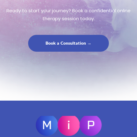
Ready to start your journey? Book a confidential online
therapy session today.
Book a Consultation →