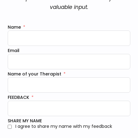
valuable input.
Name
Email
Name of your Therapist
FEEDBACK
SHARE MY NAME
I agree to share my name with my feedback