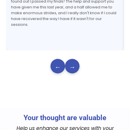
found out I passed my finals! The help and support you
have given me this last year, and a half allowed me to
make enormous strides, and I really don't know if I could
have recovered the way I have if it wasn't for our
sessions.
←
→
Your thought are valuable
Help us enhance our services with your