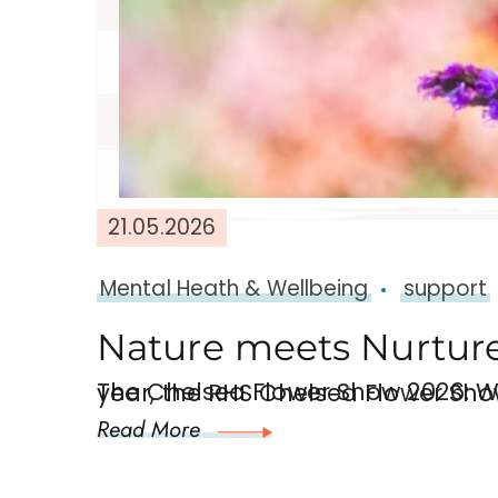
21.05.2026
Mental Heath & Wellbeing
support
Nature meets Nurture
The Chelsea Flower Show 2026: Why Nature and Green Spaces Support Menta
Read More