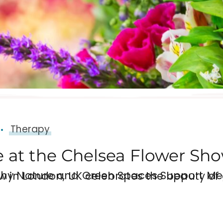
Therapy
 at the Chelsea Flower Sh
l Health and Wellbeing Each year, the RHS Chelsea Flower Show in London, UK celebrates t