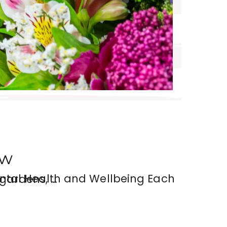
ow
he beauty of gardens, …