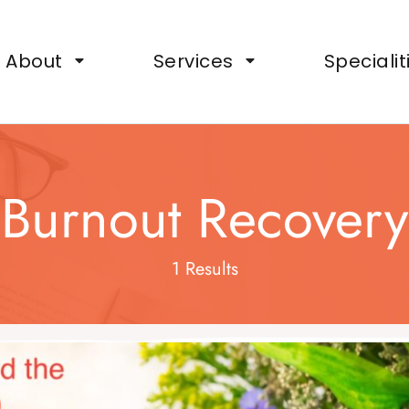
ts, Wellbeing Support for Organisations
About
Services
Specialit
Burnout Recovery
1 Results