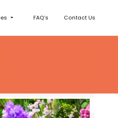
ies
FAQ’s
Contact Us