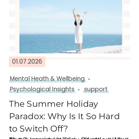
01.07.2026
Mental Heath & Wellbeing
Psychological Insights
support
The Summer Holiday
Paradox: Why Is It So Hard
to Switch Off?