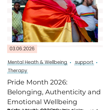
03.06.2026
Mental Heath & Wellbeing
support
Therapy
Pride Month 2026:
Belonging, Authenticity and
Emotional Wellbeing