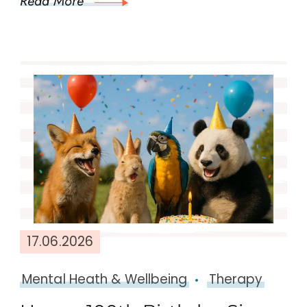
Read More
17.06.2026
Mental Heath & Wellbeing
Therapy