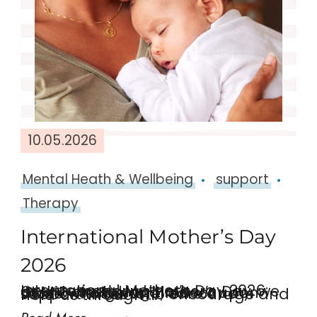
10.05.2026
Mental Heath & Wellbeing
support
Therapy
International Mother’s Day
2026
International Mother’s Day 2026: On International Mother’s Day, we at MiP are taking time acknowledge and reflect upon those who nurture, care and support those who encourage and hold us through …