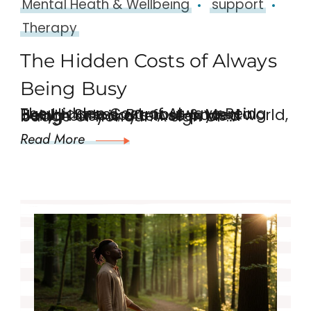
Mental Heath & Wellbeing
support
Therapy
The Hidden Costs of Always
Being Busy
The Hidden Cost of Always Being Busy – Stress, Burnout & Mental Health In today’s fast-paced world, being busy is often seen as a badge of honour. A sign of …
Read More