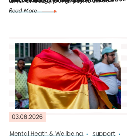
Men’s Health Week 2026: Let’s Break the Silence Men’s Mental Health Matters Beginning on 10th June, Men’s Health Week provides an important opportunity to raise awareness around some …
Read More
03.06.2026
Mental Heath & Wellbeing
support