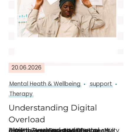
20.06.2026
Mental Heath & Wellbeing
support
Therapy
Understanding Digital
Overload
Digital Overload and Mental Health: How Constant Connectivity Affects Emotional Wellbeing We are more connected than ever before and whilst this is a good thing, it can also have …