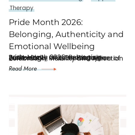
Therapy
Pride Month 2026:
Belonging, Authenticity and
Emotional Wellbeing
Pride Month 2026: Belonging, Authenticity and Emotional Wellbeing Each year June marks Pride Month, a time of celebration, visibility and reflection …
Read More