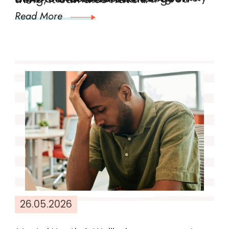
Read More
26.05.2026