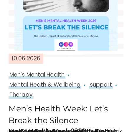
10.06.2026
Men's Mental Health
Mental Heath & Wellbeing
support
Therapy
Men’s Health Week: Let’s
Break the Silence