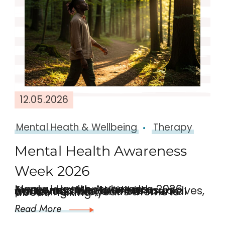
12.05.2026
Mental Heath & Wellbeing
Therapy
Mental Health Awareness
Week 2026
Mental Health Awareness 2026 Every year, Mental Health Awareness Week invites us to pause and check in with ourselves, our loved ones, and our mental wellbeing. This year’s theme is about “Taking …
Read More