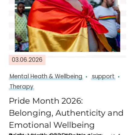
03.06.2026
Mental Heath & Wellbeing
support
Therapy
Pride Month 2026:
Belonging, Authenticity and
Emotional Wellbeing