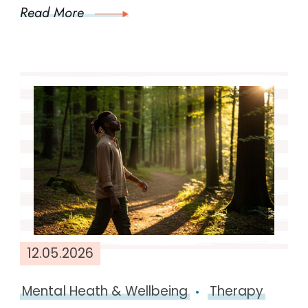
Read More
12.05.2026
Mental Heath & Wellbeing
Therapy