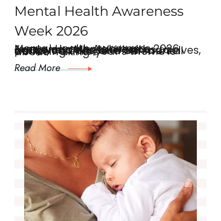
Mental Health Awareness
Week 2026
Mental Health Awareness 2026 Every year, Mental Health Awareness Week invites us to pause and check in with ourselves, our loved ones, and our mental wellbeing. This year’s theme is about “Taking …
Read More