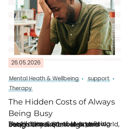
26.05.2026
Mental Heath & Wellbeing
support
Therapy
The Hidden Costs of Always
Being Busy
The Hidden Cost of Always Being Busy – Stress, Burnout & Mental Health In today’s fast-paced world, being busy is often seen as a badge of honour. A sign of …