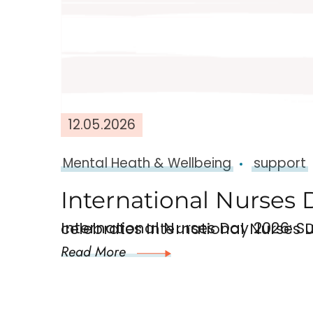
12.05.2026
Mental Heath & Wellbeing
support
International Nurses 
International Nurses Day 2026: Supporting the Mental Health of Nurses
Read More