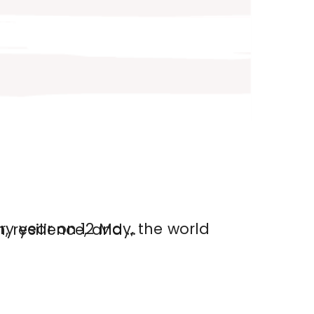
nise the compassion, resilience, and …