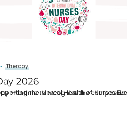
Therapy
Day 2026
 Every year on 12 May, the world celebrates International Nurses Day — a time to recog