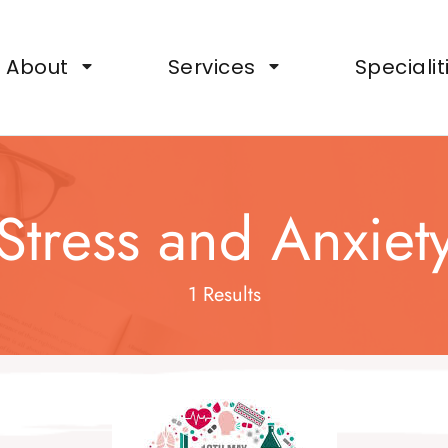
ts, Wellbeing Support for Organisations
About
Services
Specialit
Stress and Anxiet
1 Results