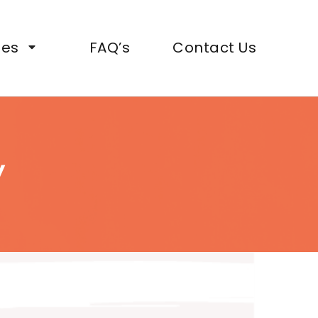
ies
FAQ’s
Contact Us
y