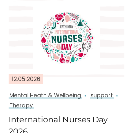
12.05.2026
Mental Heath & Wellbeing
support
Therapy
International Nurses Day
2026