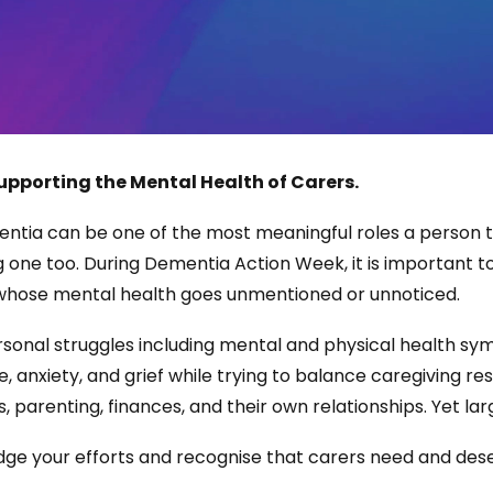
upporting the Mental Health of Carers.
entia can be one of the most meaningful roles a person ta
 one too. During Dementia Action Week, it is important to
 whose mental health goes unmentioned or unnoticed.
sonal struggles including mental and physical health s
, anxiety, and grief while trying to balance caregiving re
 parenting, finances, and their own relationships. Yet la
ge your efforts and recognise that carers need and dese