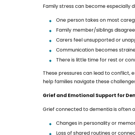
Family stress can become especially di
One person takes on most caregiv
Family member/siblings disagree
Carers feel unsupported or unap
Communication becomes strain
There is little time for rest or co
These pressures can lead to conflict,
help families navigate these challeng
Grief and Emotional Support for De
Grief connected to dementia is often 
Changes in personality or memo
Loss of shared routines or conne