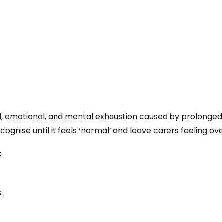
al, emotional, and mental exhaustion caused by prolonged
 recognise until it feels ‘normal’ and leave carers feeling
:
s