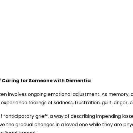
f Caring for Someone with Dementia
ten involves ongoing emotional adjustment. As memory
experience feelings of sadness, frustration, guilt, anger, 
 “anticipatory grief”, a way of describing impending losse
ieve the gradual changes in a loved one while they are ph
gnificant impact.