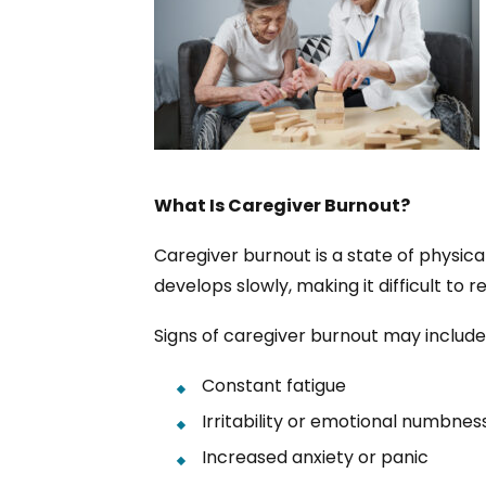
What Is Caregiver Burnout?
Caregiver burnout is a state of physic
develops slowly, making it difficult to
Signs of caregiver burnout may include
Constant fatigue
Irritability or emotional numbnes
Increased anxiety or panic