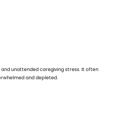
 and unattended caregiving stress. It often
 overwhelmed and depleted.