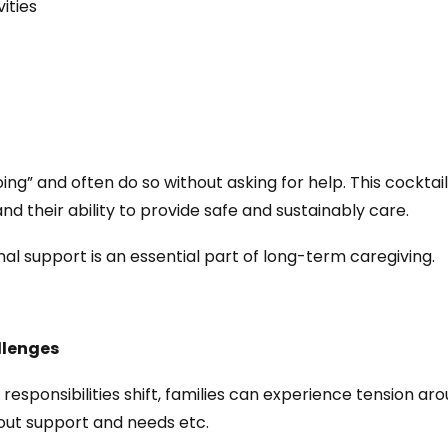
ities
g” and often do so without asking for help. This cocktail p
nd their ability to provide safe and sustainably care.
al support is an essential part of long-term caregiving.
llenges
 responsibilities shift, families can experience tension a
out support and needs etc.