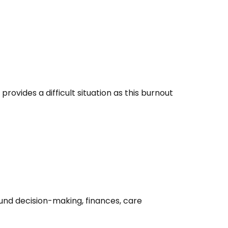
rovides a difficult situation as this burnout
round decision-making, finances, care