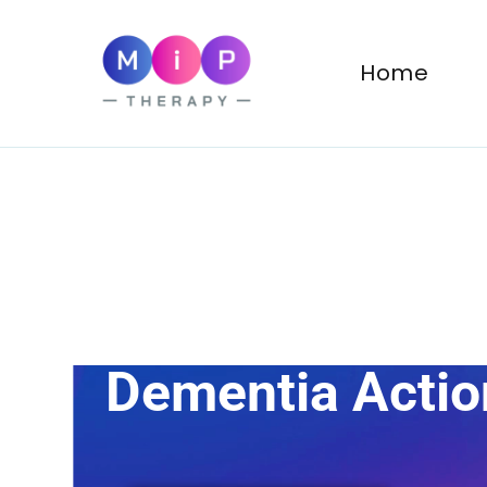
MiP Therapy
Psychotherapy for Adul
Home
Dementia Acti