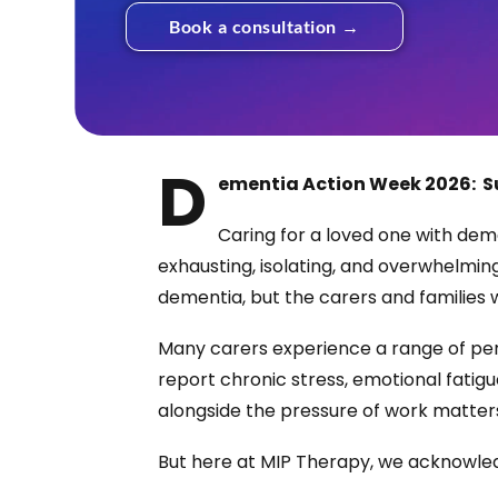
Book a consultation →
D
ementia Action Week 2026:
S
Caring for a loved one with dem
exhausting, isolating, and overwhelming
dementia, but the carers and families
Many carers experience a range of per
report chronic stress, emotional fatigue
alongside the pressure of work matters,
But here at MIP Therapy, we acknowled