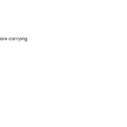
are carrying.