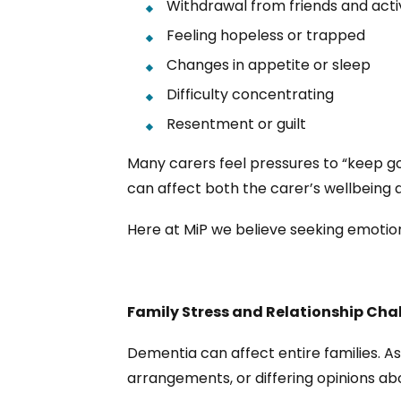
Withdrawal from friends and activ
Feeling hopeless or trapped
Changes in appetite or sleep
Difficulty concentrating
Resentment or guilt
Many carers feel pressures to “keep goin
can affect both the carer’s wellbeing a
Here at MiP we believe seeking emotion
Family Stress and Relationship Cha
Dementia can affect entire families. As
arrangements, or differing opinions ab