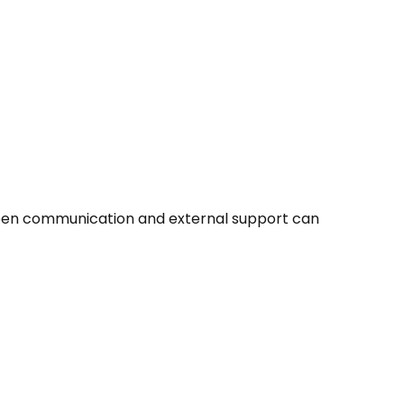
 Open communication and external support can