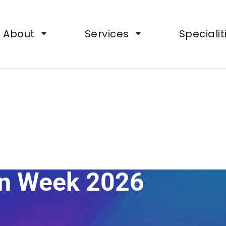
ts, Wellbeing Support for Organisations
About
Services
Specialit
on Week 2026