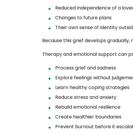
Reduced independence of a love
Changes to future plans
Their own sense of identity outsi
Because this grief develops gradually,
Therapy and emotional support can prov
Process grief and sadness
Explore feelings without judgeme
Learn healthy coping strategies
Reduce stress and anxiety
Rebuild emotional resilience
Create healthier boundaries
Prevent burnout before it escala