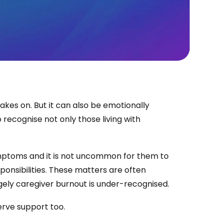
kes on. But it can also be emotionally
 recognise not only those living with
ymptoms and it is not uncommon for them to
sponsibilities. These matters are often
rgely caregiver burnout is under-recognised.
rve support too.