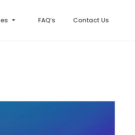
ies
FAQ’s
Contact Us