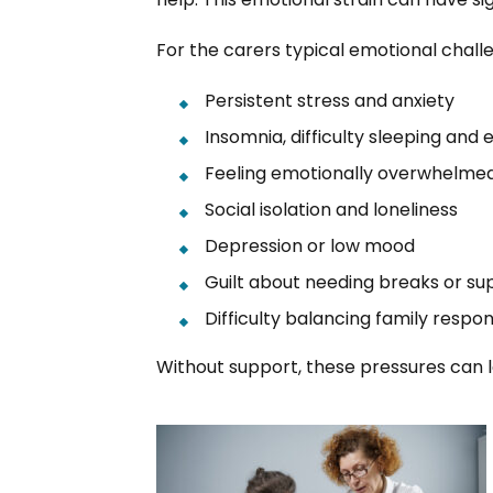
For the carers typical emotional chall
Persistent stress and anxiety
Insomnia, difficulty sleeping and 
Feeling emotionally overwhelme
Social isolation and loneliness
Depression or low mood
Guilt about needing breaks or su
Difficulty balancing family respons
Without support, these pressures can l