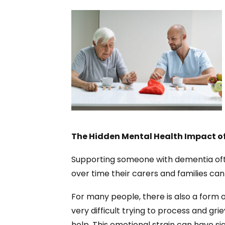
The Hidden Mental Health Impact o
Supporting someone with dementia of
over time their carers and families can 
For many people, there is also a form of
very difficult trying to process and gr
help. This emotional strain can have si