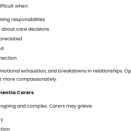
fficult when:
ing responsibilities
 about care decisions
preciated
ed
nnection
 emotional exhaustion, and breakdowns in relationships.
es more compassionately.
mentia Carers
ongoing and complex. Carers may grieve:
ry
ction