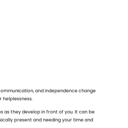
, communication, and independence change
or helplessness.
s as they develop in front of you. It can be
ysically present and needing your time and