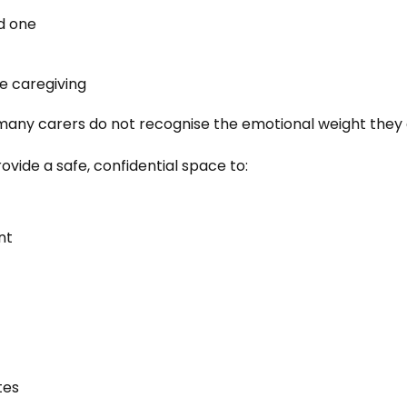
d one
de caregiving
 many carers do not recognise the emotional weight they 
ide a safe, confidential space to:
nt
tes