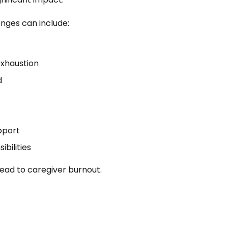
enges can include:
exhaustion
d
pport
ibilities
ead to caregiver burnout.