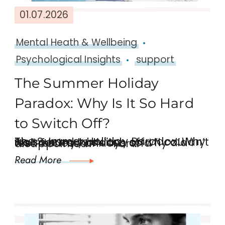
01.07.2026
Mental Heath & Wellbeing
Psychological Insights
support
The Summer Holiday
Paradox: Why Is It So Hard
to Switch Off?
The Summer Holiday Paradox: Why it’s so hard to switch off “I couldn’t wait for my holiday… so why did I feel restless, anxious and disappointed?” For …
Read More