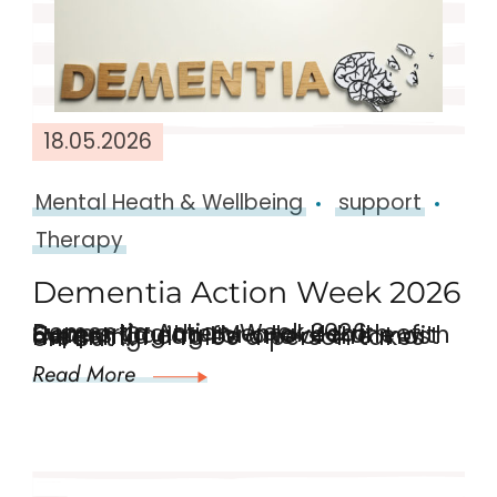
18.05.2026
Mental Heath & Wellbeing
support
Therapy
Dementia Action Week 2026
Dementia Action Week 2026: Supporting the Mental Health of Carers. Caring for a loved one with dementia can be one of the most meaningful roles a person takes on. But …
Read More