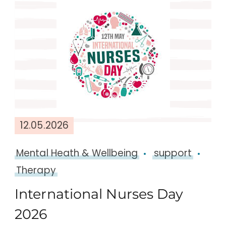
12.05.2026
Mental Heath & Wellbeing
support
Therapy
International Nurses Day
2026