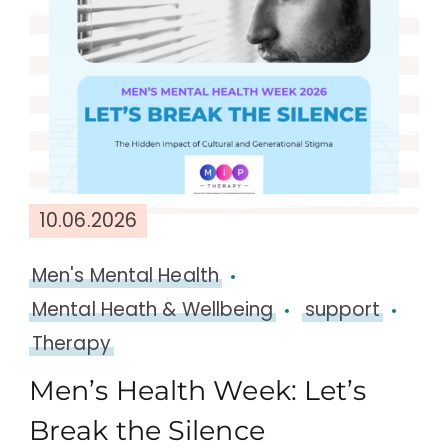
10.06.2026
Men's Mental Health
Mental Heath & Wellbeing
support
Therapy
Men’s Health Week: Let’s
Break the Silence