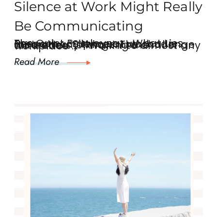
Silence at Work Might Really
Be Communicating
The Quiet Employee …. What Lies Beneath. “Silence at work can mean many things. The challenge for leaders is knowing the difference.” Walk into almost any workplace …
Read More