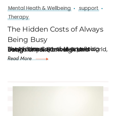
Mental Heath & Wellbeing
support
Therapy
The Hidden Costs of Always
Being Busy
The Hidden Cost of Always Being Busy – Stress, Burnout & Mental Health In today’s fast-paced world, being busy is often seen as a badge of honour. A sign of …
Read More