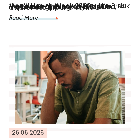
Men’s Health Week 2026: Let’s Break the Silence Men’s Mental Health Matters Beginning on 10th June, Men’s Health Week provides an important opportunity to raise awareness around some …
Read More
26.05.2026