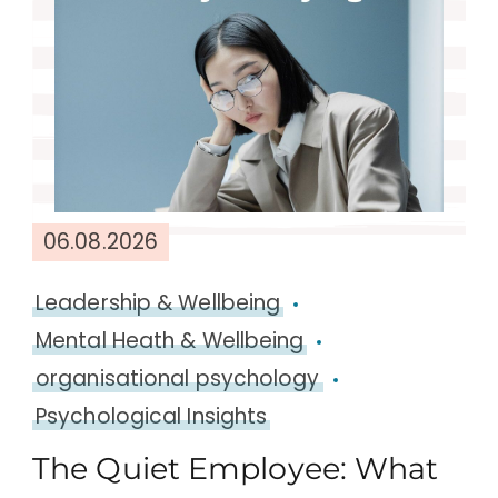
06.08.2026
Leadership & Wellbeing
Mental Heath & Wellbeing
organisational psychology
Psychological Insights
The Quiet Employee: What