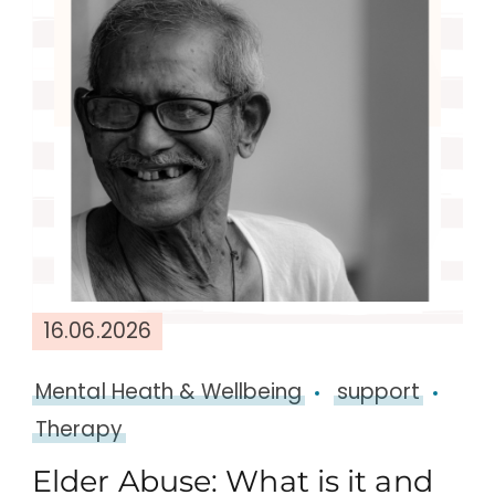
16.06.2026
Mental Heath & Wellbeing
support
Therapy
Elder Abuse: What is it and