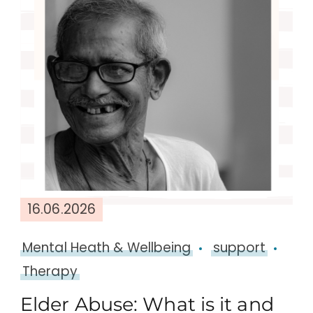
16.06.2026
Mental Heath & Wellbeing
support
Therapy
Elder Abuse: What is it and