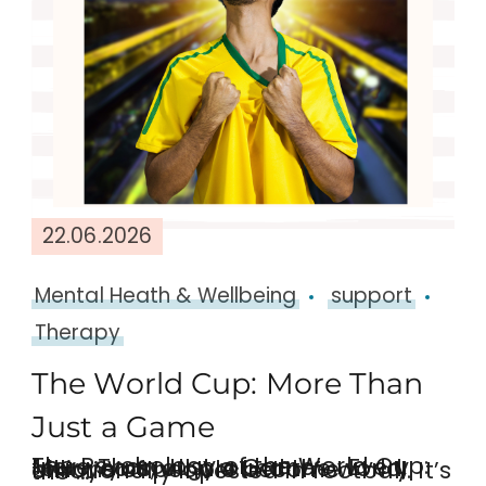
22.06.2026
Mental Heath & Wellbeing
support
Therapy
The World Cup: More Than
Just a Game
The Psychology of the World Cup: More Than Just a Game Every four years, all around the world, billions of people become emotionally invested in football. It’s the …