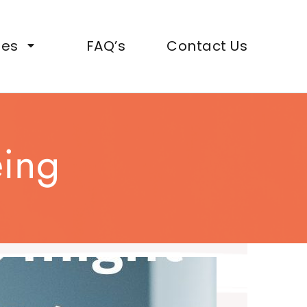
ies
FAQ’s
Contact Us
eing