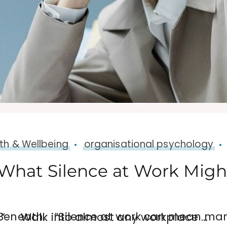
th & Wellbeing
organisational psychology
What Silence at Work Might
s. The challenge for leaders is knowing the difference.” Walk into almost any workplace …