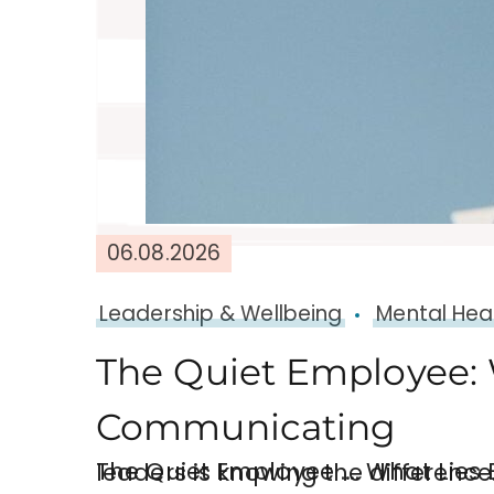
06.08.2026
Leadership & Wellbeing
Mental Hea
The Quiet Employee: 
Communicating
The Quiet Employee …. What Lies Beneath. “Silence at work can mean many thing