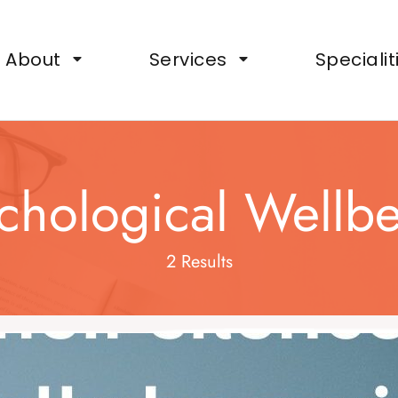
ts, Wellbeing Support for Organisations
About
Services
Specialit
chological Wellb
2 Results