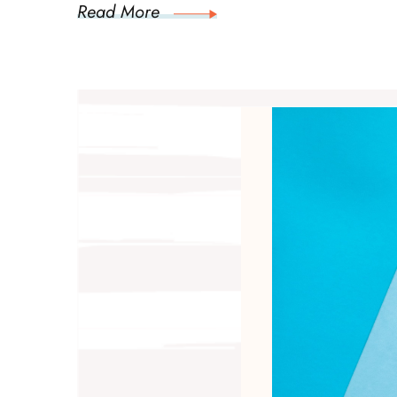
Read More