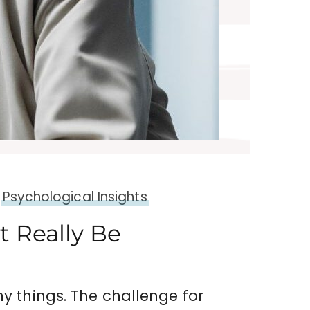
Psychological Insights
 Really Be