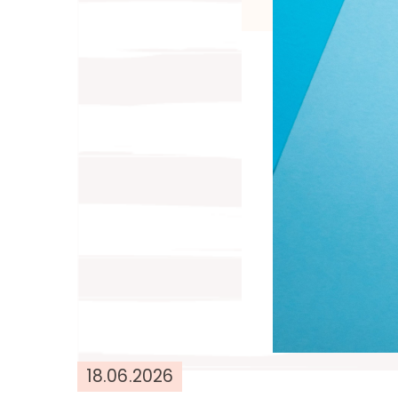
18.06.2026